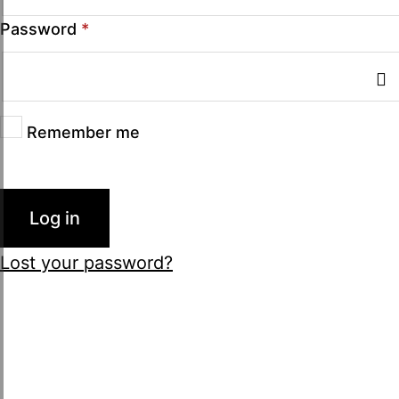
Password
*
Remember me
Log in
Lost your password?