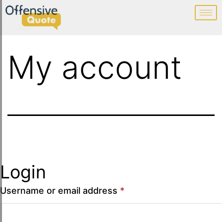
My account
Login
Username or email address
*