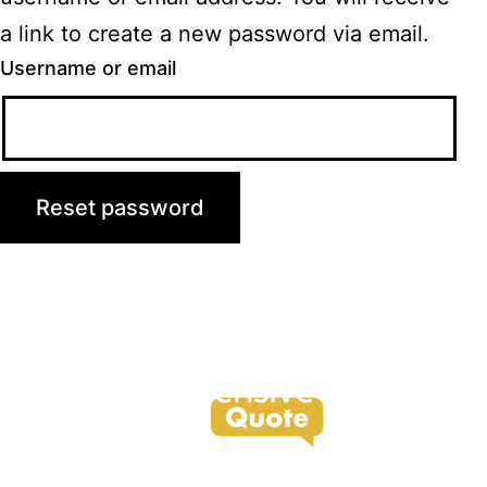
a link to create a new password via email.
Username or email
Reset password
support@offensivequote.com