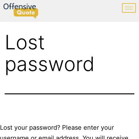
Lost
password
Lost your password? Please enter your
username or email address. You will receive