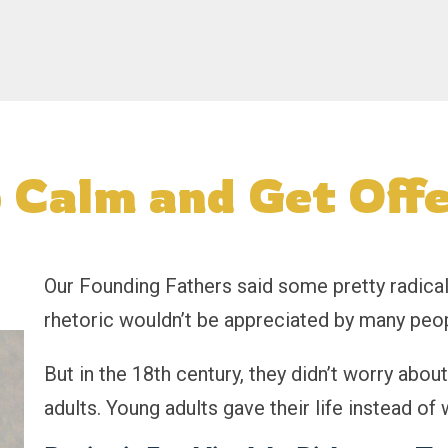
 Calm and Get Off
Our Founding Fathers said some pretty radical 
rhetoric wouldn’t be appreciated by many peop
But in the 18th century, they didn’t worry abou
adults. Young adults gave their life instead of 