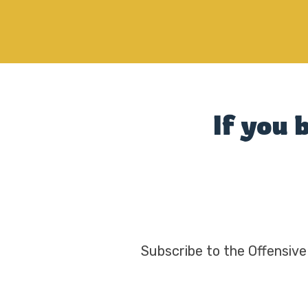
If you 
Subscribe to the Offensive 