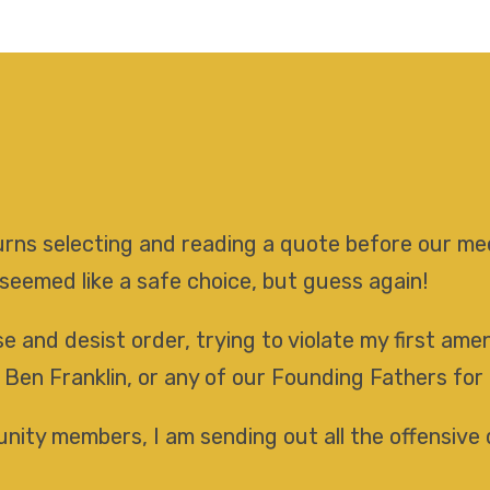
 turns selecting and reading a quote before our 
 seemed like a safe choice, but guess again!
e and desist order, trying to violate my first am
 Ben Franklin, or any of our Founding Fathers for
ity members, I am sending out all the offensive 