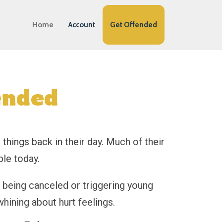
Home
Account
Get Offended
ended
things back in their day. Much of their
le today.
t being canceled or triggering young
whining about hurt feelings.