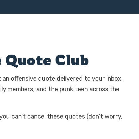
e Quote Club
t an offensive quote delivered to your inbox.
mily members, and the punk teen across the
 you can’t cancel these quotes (don’t worry,