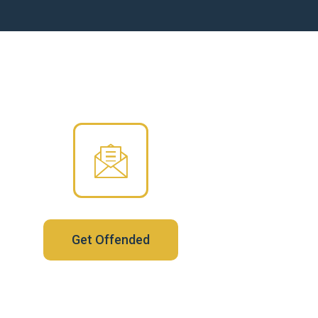
Get Offended