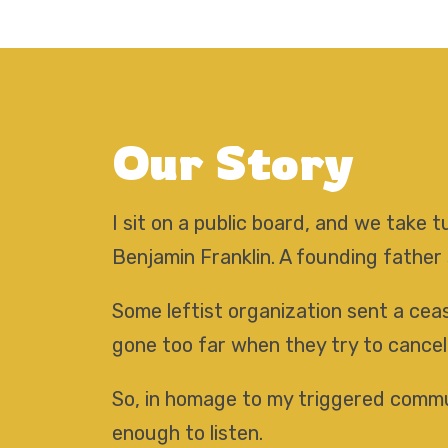
Our Story
I sit on a public board, and we take
Benjamin Franklin. A founding father
Some leftist organization sent a ceas
gone too far when they try to cancel
So, in homage to my triggered commun
enough to listen.