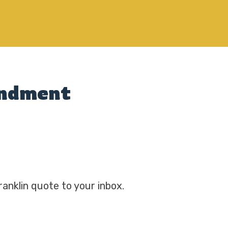
mendment
ranklin quote to your inbox.