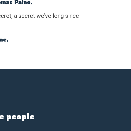
omas Paine.
cret, a secret we’ve long since
one.
e people