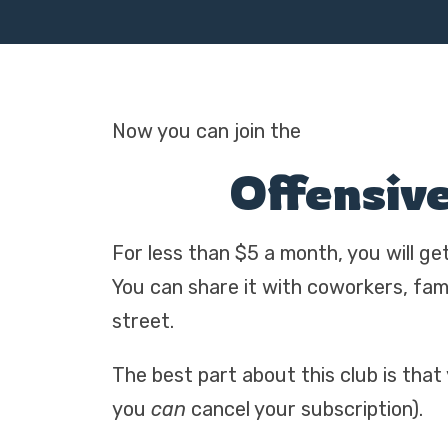
Now you can join the
Offensiv
For less than $5 a month, you will ge
You can share it with coworkers, fa
street.
The best part about this club is that
you
can
cancel your subscription).