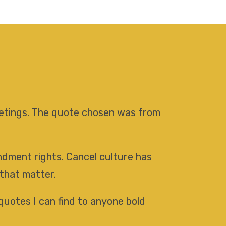
meetings. The quote chosen was from
endment rights. Cancel culture has
 that matter.
quotes I can find to anyone bold