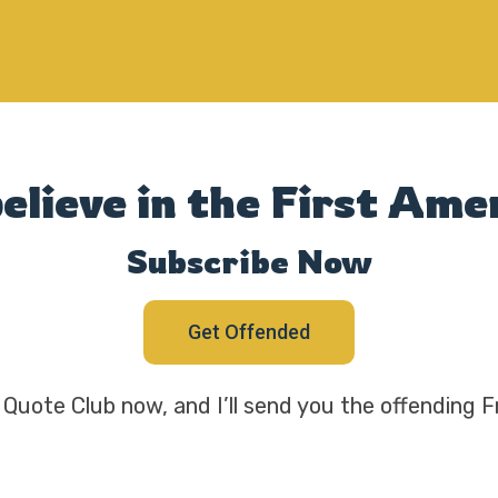
believe in the First A
Subscribe Now
Get Offended
Quote Club now, and I’ll send you the offending F