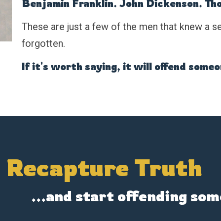
Benjamin Franklin. John Dickenson. Th
These are just a few of the men that knew a se
forgotten.
If it's worth saying, it will offend some
s Recapture Truth
...and start offending som