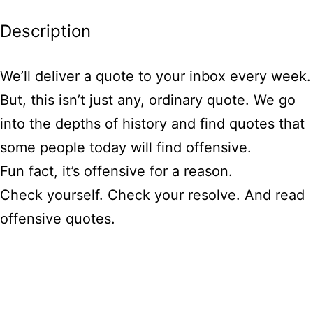
Description
We’ll deliver a quote to your inbox every week.
But, this isn’t just any, ordinary quote. We go
into the depths of history and find quotes that
some people today will find offensive.
Fun fact, it’s offensive for a reason.
Check yourself. Check your resolve. And read
offensive quotes.