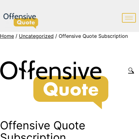
Home
/
Uncategorized
/ Offensive Quote Subscription
🔍
Offensive Quote
Subscription