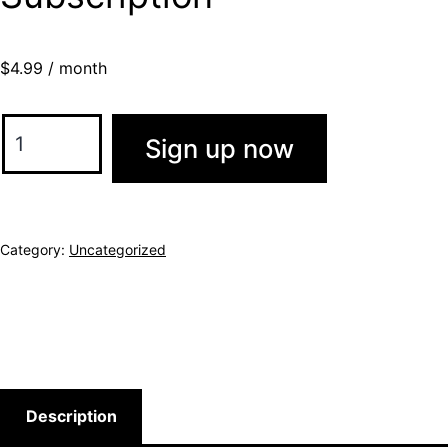
$
4.99
/ month
Sign up now
Category:
Uncategorized
Description