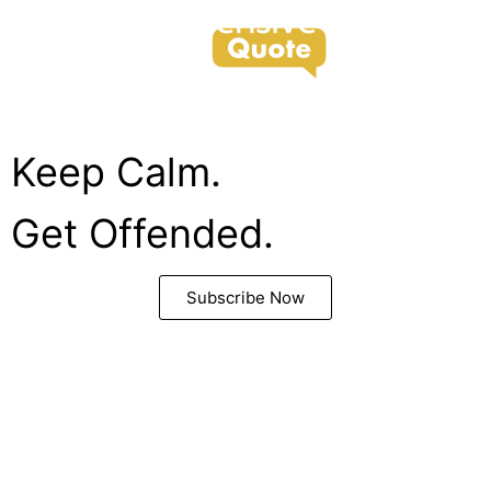
support@offensivequote.com
Keep Calm.
Get Offended.
Subscribe Now
Copyright © 2022. All Rights Reserved.